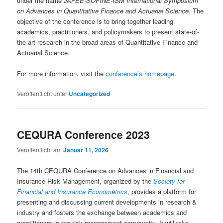
under the name
JAFEE-SOFINE-ISM International Symposium
on Advances in Quantitative Finance and Actuarial Science
. The
objective of the conference is to bring together leading
academics, practitioners, and policymakers to present state-of-
the-art research in the broad areas of Quantitative Finance and
Actuarial Science.
For more information, visit the
conference’s homepage
.
Veröffentlicht unter
Uncategorized
CEQURA Conference 2023
Veröffentlicht am
Januar 11, 2026
The 14th CEQURA Conference on Advances in Financial and
Insurance Risk Management, organized by the
Society for
Financial and Insurance Econometrics
, provides a platform for
presenting and discussing current developments in research &
industry and fosters the exchange between academics and
practitioners in the risk management community. It will take