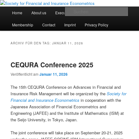
Zum
Zum
Finanz- und Versicherungsökonometrische Gesellschaft e.V.
primären
sekundären
Hauptmenü
Such
Home
About us
Executive Board
Statutes
Inhalt
Inhalt
springen
springen
Society for Financial and Insurance
Membership
Contact
Imprint
Privacy Policy
Econometrics
ARCHIV FÜR DEN TAG:
JANUAR 11, 2026
CEQURA Conference 2025
Veröffentlicht am
Januar 11, 2026
The 15th CEQURA Conference on Advances in Financial and
Insurance Risk Management will be organized by the
Society for
Financial and Insurance Econometrics
in cooperation with the
Japanese Association of Financial Econometrics and
Engineering (JAFEE) and the Institute of Mathematics (ISM) at
the Seijo University, in Tokyo, Japan.
The joint conference will take place on September 20-21, 2025