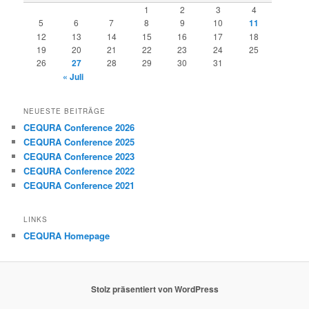
1
2
3
4
5
6
7
8
9
10
11
12
13
14
15
16
17
18
19
20
21
22
23
24
25
26
27
28
29
30
31
« Juli
NEUESTE BEITRÄGE
CEQURA Conference 2026
CEQURA Conference 2025
CEQURA Conference 2023
CEQURA Conference 2022
CEQURA Conference 2021
LINKS
CEQURA Homepage
Stolz präsentiert von WordPress