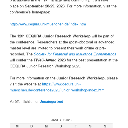
place on
September 28-29, 2023
. For more information, visit the
conference’s homepage:
http://www.cequra.uni-muenchen.de/index.htm
The
12th CEQURA Junior Research Workshop
will be part of
the conference. Researchers at the (post-)doctoral or advanced
master level are invited to present their work online or pre-
recorded. The
Society for Financial and Insurance Econometrics
will confer the
FiVeG-Award 2023
for the best presentation at the
CEQURA Junior Research Workshop 2023.
For more information on the
Junior Research Workshop
, please
visit the website at
https://www.cequra.uni-
muenchen.de/conference2023/junior_workshop/index.html
.
Veröffentlicht unter
Uncategorized
JANUAR 2026
M
D
M
D
F
S
S