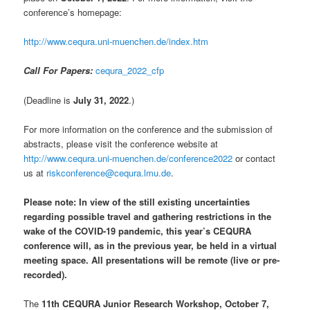
conference’s homepage:
http://www.cequra.uni-muenchen.de/index.htm
Call For Papers:
cequra_2022_cfp
(Deadline is
July 31, 2022
.)
For more information on the conference and the submission of
abstracts, please visit the conference website at
http://www.cequra.uni-muenchen.de/conference2022
or contact
us at
riskconference@cequra.lmu.de
.
Please note: In view of the still existing uncertainties
regarding possible travel and gathering restrictions in the
wake of the COVID-19 pandemic, this year’s CEQURA
conference will, as in the previous year, be held in a virtual
meeting space. All presentations will be remote (live or pre-
recorded).
The
11th CEQURA Junior Research Workshop, October 7,