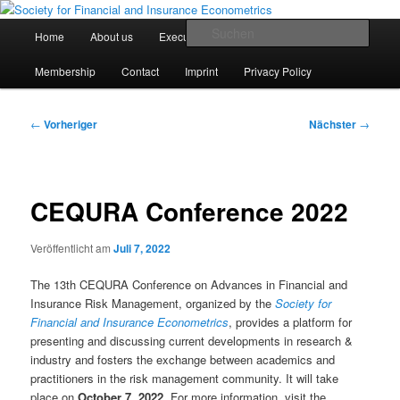
Zum
Finanz- und Versicherungsökonometrische Gesellschaft e.V.
primären
Hauptmenü
Such
Home
About us
Executive Board
Statutes
Inhalt
springen
Society for Financial and Insurance
Membership
Contact
Imprint
Privacy Policy
Econometrics
Beitragsnavigation
←
Vorheriger
Nächster
→
CEQURA Conference 2022
Veröffentlicht am
Juli 7, 2022
The 13th CEQURA Conference on Advances in Financial and
Insurance Risk Management, organized by the
Society for
Financial and Insurance Econometrics
, provides a platform for
presenting and discussing current developments in research &
industry and fosters the exchange between academics and
practitioners in the risk management community. It will take
place on
October 7, 2022
. For more information, visit the